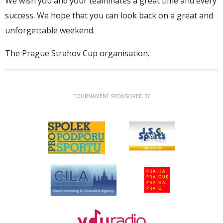
We wish you and your teammates a great time and every
success. We hope that you can look back on a great and
unforgettable weekend.
The Prague Strahov Cup organisation.
TOURNAMENT SPONSORED BY