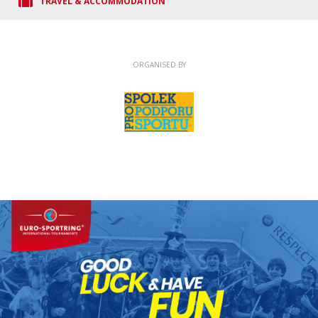
TRAVEL & ACCOMMODATION
ORGANISED BY