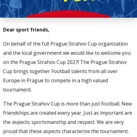
Dear sport friends,
On behalf of the full Prague Strahov Cup organization
and the local government we would like to welcome you
on the Prague Strahov Cup 2027! The Prague Strahov
Cup brings together Football talents from all over
Europe in Prague to compete in a high valued
tournament.
The Prague Strahov Cup is more than just football. New
friendships are created every year. Just as important are
the aspects; sportsmanship and respect. We are very
proud that these aspects characterize the tournament.