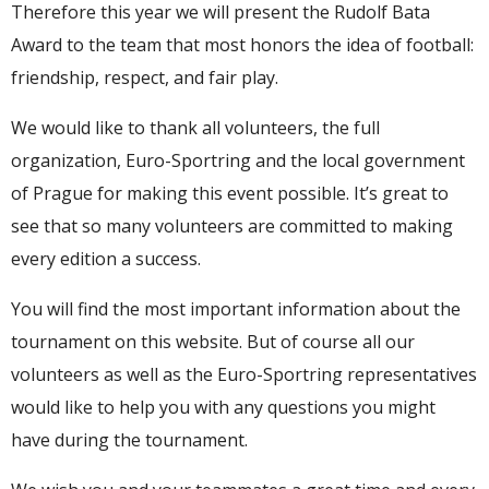
Therefore this year we will present the Rudolf Bata
Award to the team that most honors the idea of ​​football:
friendship, respect, and fair play.
We would like to thank all volunteers, the full
organization, Euro-Sportring and the local government
of Prague for making this event possible. It’s great to
see that so many volunteers are committed to making
every edition a success.
You will find the most important information about the
tournament on this website. But of course all our
volunteers as well as the Euro-Sportring representatives
would like to help you with any questions you might
have during the tournament.