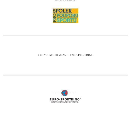
COPYRIGHT © 2026 EURO SPORTRING