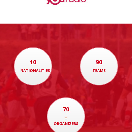
10
90
NATIONALITIES
TEAMS
70
+
ORGANIZERS