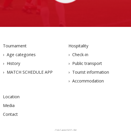
Tournament
Hospitality
Age categories
Check-in
History
Public transport
MATCH SCHEDULE APP
Tourist information
Accommodation
Location
Media
Contact
ORGANISED BY